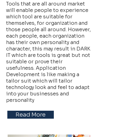
Tools that are all around market
will enable people to experience
which tool are suitable for
themselves, for organization and
those people all around. However,
each people, each organization
has their own personality and
character, this may result in DARK
IT which are tools is great but not
suitable or prove their
usefulness. Application
Development is like making a
tailor suit which will tailor
technology look and feel to adapt
into your businesses and
personality
Read More