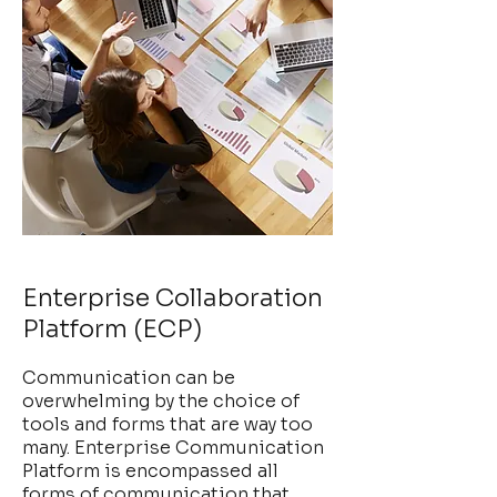
Enterprise Collaboration
Platform (ECP)
Communication can be
overwhelming by the choice of
tools and forms that are way too
many. Enterprise Communication
Platform is encompassed all
forms of communication that