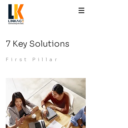
7 Key Solutions
First Pillar