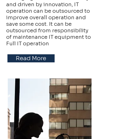
and driven by innovation, IT
operation can be outsourced to
improve overall operation and
save some cost. It can be
outsourced from responsibility
of maintenance IT equipment to
Full IT operation
Read More