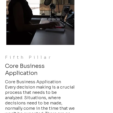
Fifth Pillar
Core Business
Application
Core Business Application
Every decision making is a crucial
process that needs to be
analyzed. Situations, where
decisions need to be made,
normally come in the time that we