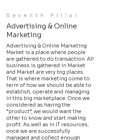
Seventh Pillar
Advertising & Online
Marketing
Advertising & Online Marketing:
Market is a place where people
are gathered to do transaction. All
business is gathered in Market
and Market are very big places.
That is where marketing come to
term of how we should be able to
establish, operate and managing
in this big marketplace. Once we
considered as having the
“product”, we would want the
other to know and start making
profit. As well as in IT resources,
once we are successfully
managed and collect enough