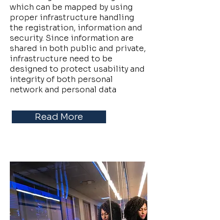
which can be mapped by using
proper infrastructure handling
the registration, information and
security. Since information are
shared in both public and private,
infrastructure need to be
designed to protect usability and
integrity of both personal
network and personal data
Read More