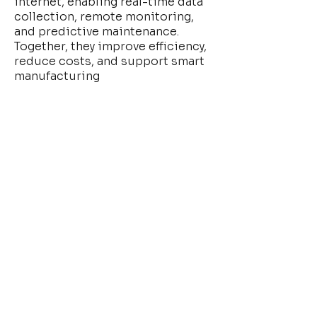
internet, enabling real-time data
collection, remote monitoring,
and predictive maintenance.
Together, they improve efficiency,
reduce costs, and support smart
manufacturing
Read More