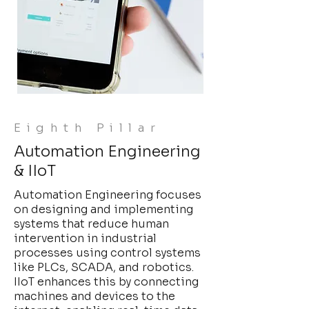
Eighth Pillar
Automation Engineering
& IIoT
Automation Engineering focuses
on designing and implementing
systems that reduce human
intervention in industrial
processes using control systems
like PLCs, SCADA, and robotics.
IIoT enhances this by connecting
machines and devices to the