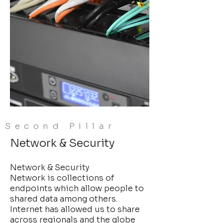
Second Pillar
Network & Security
Network & Security
Network is collections of
endpoints which allow people to
shared data among others.
Internet has allowed us to share
across regionals and the globe