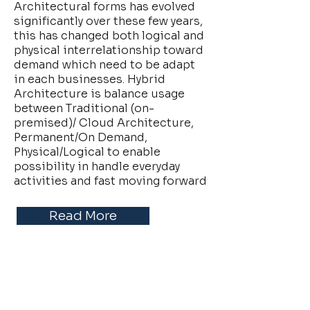
Architectural forms has evolved
significantly over these few years,
this has changed both logical and
physical interrelationship toward
demand which need to be adapt
in each businesses. Hybrid
Architecture is balance usage
between Traditional (on-
premised)/ Cloud Architecture,
Permanent/On Demand,
Physical/Logical to enable
possibility in handle everyday
activities and fast moving forward
Read More