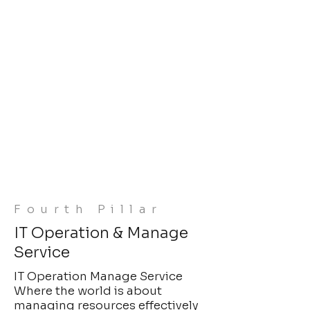
Fourth Pillar
IT Operation & Manage
Service
IT Operation Manage Service
Where the world is about
managing resources effectively