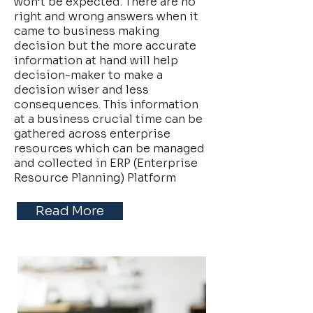
won’t be expected. There are no
right and wrong answers when it
came to business making
decision but the more accurate
information at hand will help
decision-maker to make a
decision wiser and less
consequences. This information
at a business crucial time can be
gathered across enterprise
resources which can be managed
and collected in ERP (Enterprise
Resource Planning) Platform
Read More