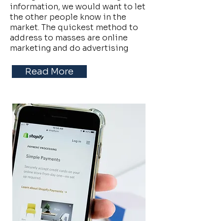
information, we would want to let
the other people know in the
market. The quickest method to
address to masses are online
marketing and do advertising
Read More