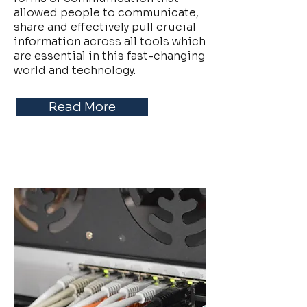
allowed people to communicate,
share and effectively pull crucial
information across all tools which
are essential in this fast-changing
world and technology.
Read More