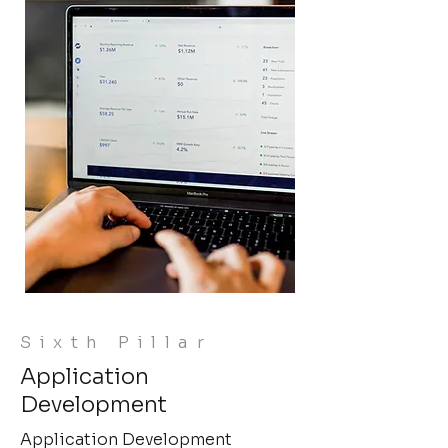
Sixth Pillar
Application
Development
Application Development