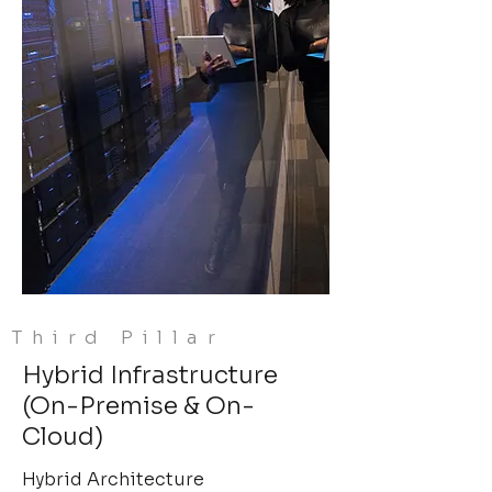
Third Pillar
Hybrid Infrastructure
(On-Premise & On-
Cloud)
Hybrid Architecture